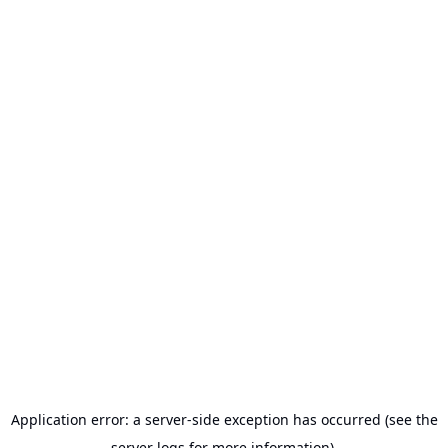
Application error: a server-side exception has occurred (see the
server logs for more information).