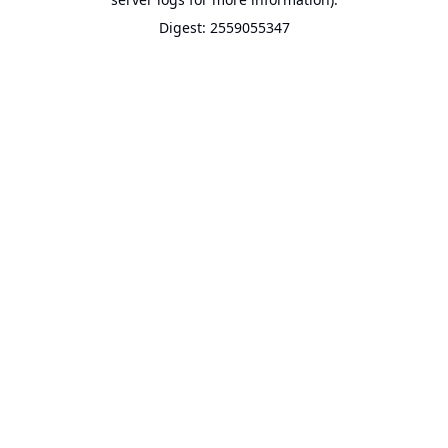
Digest: 2559055347