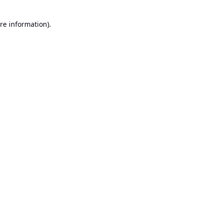
re information).