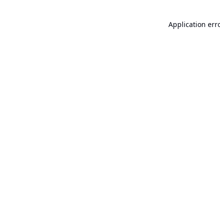
Application err