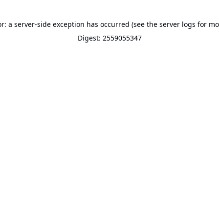
or: a server-side exception has occurred (see the server logs for mo
Digest: 2559055347