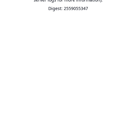
Digest: 2559055347