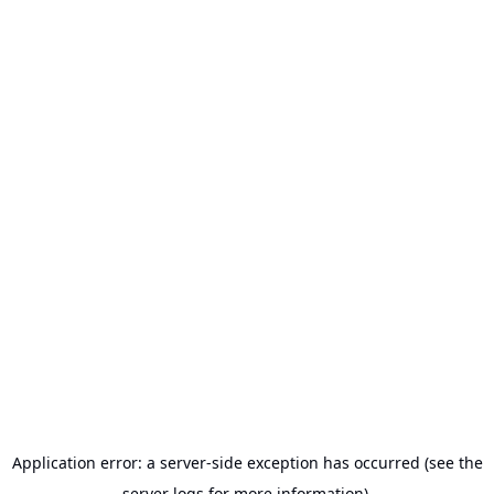
Application error: a server-side exception has occurred (see the
server logs for more information).