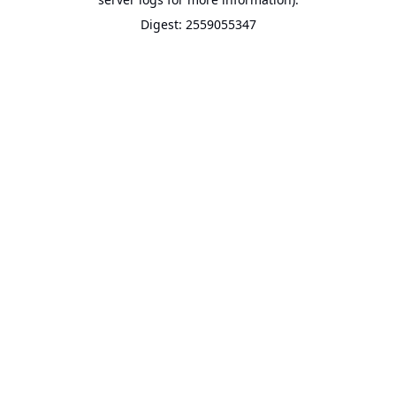
Digest: 2559055347