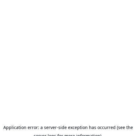
Application error: a server-side exception has occurred (see the
server logs for more information).