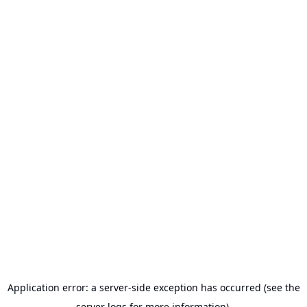
Application error: a server-side exception has occurred (see the
server logs for more information).