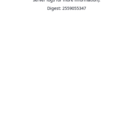
Digest: 2559055347