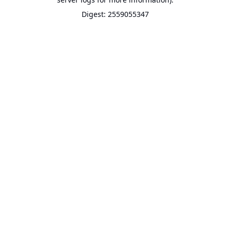
Digest: 2559055347