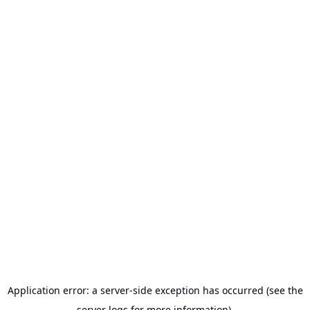
Application error: a server-side exception has occurred (see the
server logs for more information).