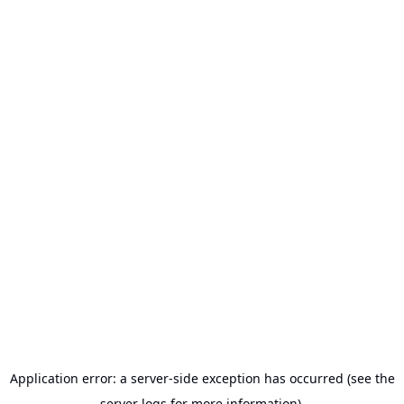
Application error: a server-side exception has occurred (see the
server logs for more information).