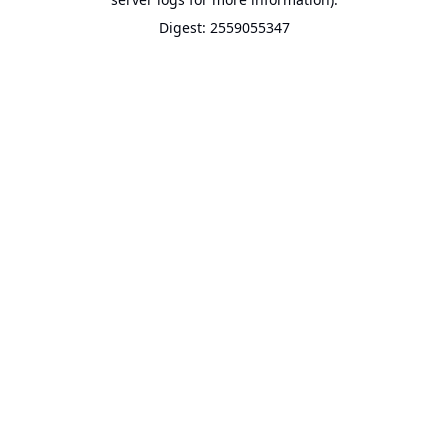
Digest: 2559055347