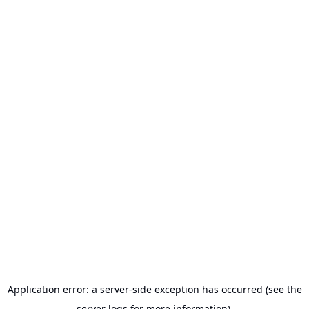
Application error: a server-side exception has occurred (see the
server logs for more information).