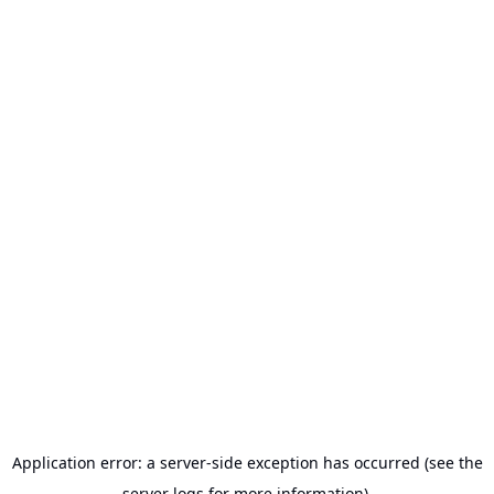
Application error: a server-side exception has occurred (see the
server logs for more information).