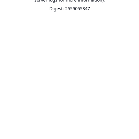
Digest: 2559055347